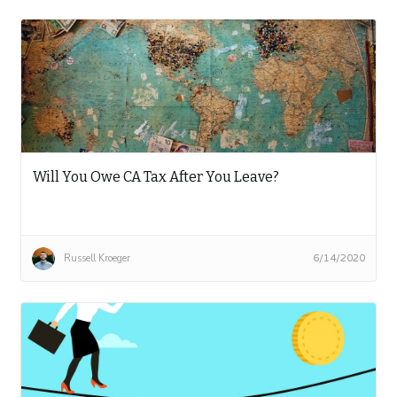
Will You Owe CA Tax After You Leave?
Russell Kroeger
6/14/2020