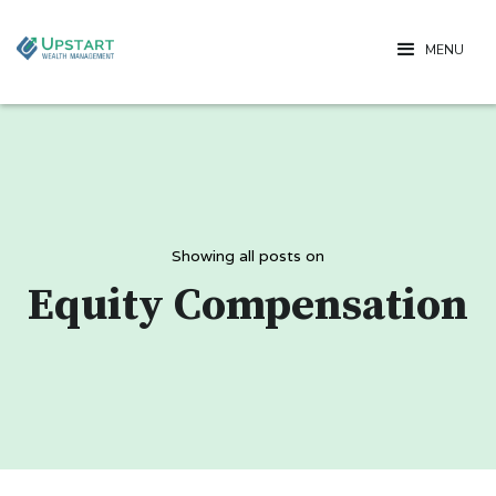
MENU
Showing all posts on
Equity Compensation