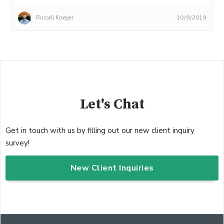
Russell Kroeger
10/9/2019
Let's Chat
Get in touch with us by filling out our new client inquiry
survey!
New Client Inquiries