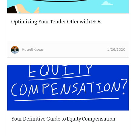
Optimizing Your Tender Offer with ISOs
Russell Kroeger
1/26/2020
Your Definitive Guide to Equity Compensation